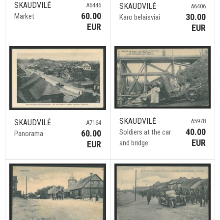
SKAUDVILĖ
SKAUDVILĖ
A6446
A6406
60.00
30.00
Market
Karo belaisviai
EUR
EUR
SKAUDVILĖ
A5978
SKAUDVILĖ
A7164
40.00
Soldiers at the car
60.00
Panorama
EUR
and bridge
EUR