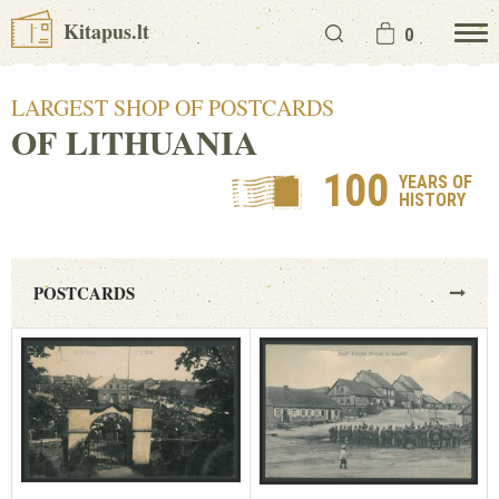
Kitapus.lt
0
LARGEST SHOP OF POSTCARDS
OF LITHUANIA
100
YEARS OF
HISTORY
POSTCARDS