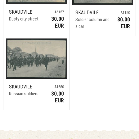
SKAUDVILĖ
A6157
SKAUDVILĖ
A1150
30.00
Dusty city street
30.00
Soldier column and
EUR
EUR
a car
SKAUDVILĖ
A1680
30.00
Russian soldiers
EUR