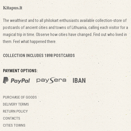
Kitapus.lt
The wealthiest and to all philokart enthusiasts available collection-store of
postcards of ancient cities and towns of Lithuania, calling each visitor for a
magical trip in time. Observe how cities have changed. Find out who lived in
them. Feel what happened there.
COLLECTION INCLUDES 1898 POSTCARDS
PAYMENT OPTIONS:
PURCHASE OF GOODS
DELIVERY TERMS
RETURN POLICY
CONTACTS
CITIES TOWNS