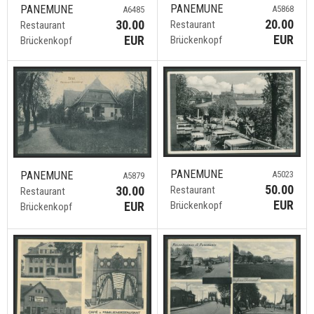
PANEMUNE
PANEMUNE
A5868
A6485
20.00
30.00
Restaurant
Restaurant
EUR
EUR
Brückenkopf
Brückenkopf
PANEMUNE
PANEMUNE
A5023
A5879
50.00
30.00
Restaurant
Restaurant
EUR
EUR
Brückenkopf
Brückenkopf