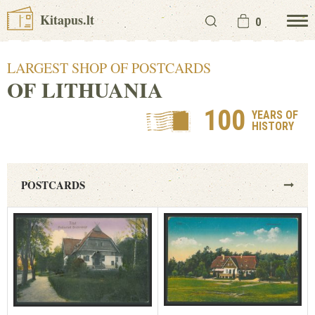
Kitapus.lt
0
LARGEST SHOP OF POSTCARDS
OF LITHUANIA
100
YEARS OF
HISTORY
POSTCARDS