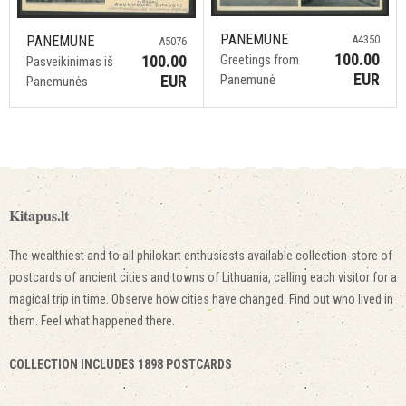
PANEMUNE
PANEMUNE
A4350
A5076
100.00
100.00
Greetings from
Pasveikinimas iš
EUR
EUR
Panemunė
Panemunės
Kitapus.lt
The wealthiest and to all philokart enthusiasts available collection-store of
postcards of ancient cities and towns of Lithuania, calling each visitor for a
magical trip in time. Observe how cities have changed. Find out who lived in
them. Feel what happened there.
COLLECTION INCLUDES 1898 POSTCARDS