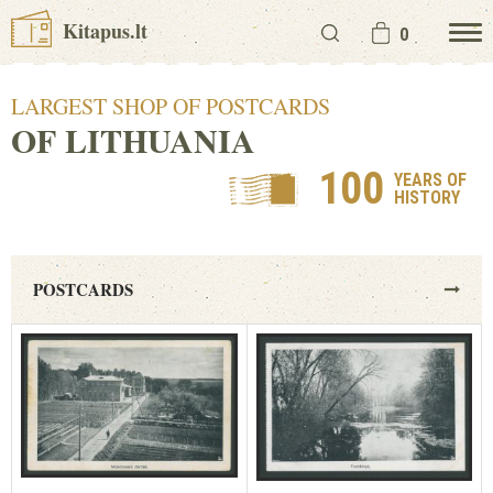
Kitapus.lt
0
LARGEST SHOP OF POSTCARDS
OF LITHUANIA
100
YEARS OF
HISTORY
POSTCARDS