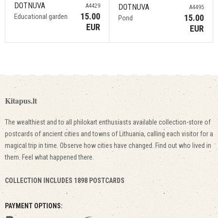
DOTNUVA
A4429
DOTNUVA
A4495
15.00
Educational garden
15.00
Pond
EUR
EUR
Kitapus.lt
The wealthiest and to all philokart enthusiasts available collection-store of
postcards of ancient cities and towns of Lithuania, calling each visitor for a
magical trip in time. Observe how cities have changed. Find out who lived in
them. Feel what happened there.
COLLECTION INCLUDES 1898 POSTCARDS
PAYMENT OPTIONS: