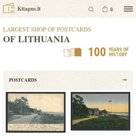
Kitapus.lt
0
LARGEST SHOP OF POSTCARDS
OF LITHUANIA
100
YEARS OF
HISTORY
POSTCARDS