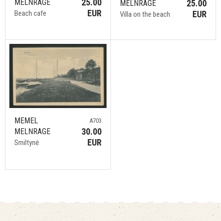
25.00
MELNRAGE
25.00
MELNRAGE
EUR
EUR
Beach cafe
Villa on the beach
MEMEL
A703
30.00
MELNRAGE
EUR
Smiltynė