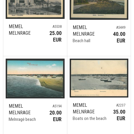
MEMEL
A5538
MEMEL
A5449
25.00
MELNRAGE
40.00
MELNRAGE
EUR
EUR
Beach hall
MEMEL
A2237
MEMEL
A5194
35.00
MELNRAGE
20.00
MELNRAGE
EUR
Boats on the beach
EUR
Melnragė beach