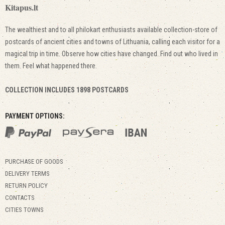
Kitapus.lt
The wealthiest and to all philokart enthusiasts available collection-store of
postcards of ancient cities and towns of Lithuania, calling each visitor for a
magical trip in time. Observe how cities have changed. Find out who lived in
them. Feel what happened there.
COLLECTION INCLUDES 1898 POSTCARDS
PAYMENT OPTIONS:
PURCHASE OF GOODS
DELIVERY TERMS
RETURN POLICY
CONTACTS
CITIES TOWNS