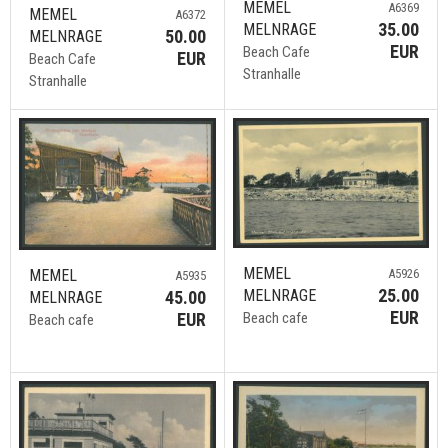
MEMEL
A6369
MEMEL
A6372
35.00
MELNRAGE
50.00
MELNRAGE
EUR
Beach Cafe
EUR
Beach Cafe
Stranhalle
Stranhalle
MEMEL
A5926
MEMEL
A5935
25.00
MELNRAGE
45.00
MELNRAGE
EUR
Beach cafe
EUR
Beach cafe