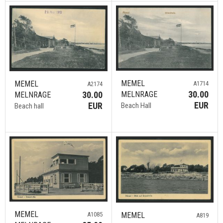
MEMEL
MEMEL
A1714
A2174
30.00
30.00
MELNRAGE
MELNRAGE
EUR
EUR
Beach Hall
Beach hall
MEMEL
MEMEL
A1085
A819