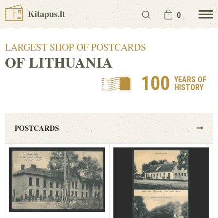
Kitapus.lt
0
LARGEST SHOP OF POSTCARDS
OF LITHUANIA
100
YEARS OF
HISTORY
POSTCARDS