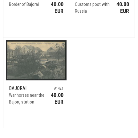
40.00
40.00
Border of Bajorai
Customs post with
EUR
EUR
Russia
BAJORAI
A1421
40.00
War horses near the
EUR
Bajorų station