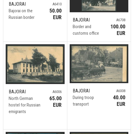
BAJORAI
A6410
50.00
Bajorai on the
EUR
Russian border
BAJORAI
A6708
100.00
Border and
EUR
customs office
BAJORAI
A6008
BAJORAI
A6006
40.00
During troop
65.00
North German
EUR
transport
EUR
hostel for Russian
emigrants