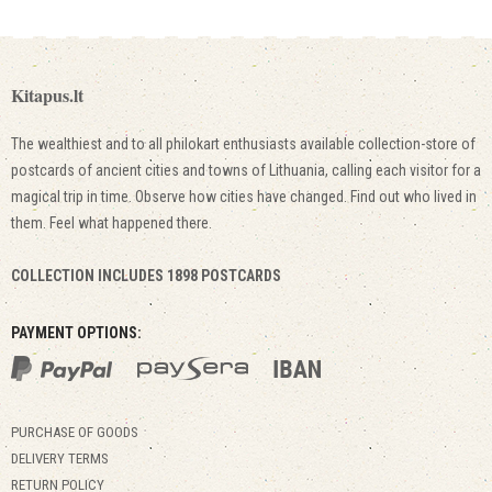
Kitapus.lt
The wealthiest and to all philokart enthusiasts available collection-store of
postcards of ancient cities and towns of Lithuania, calling each visitor for a
magical trip in time. Observe how cities have changed. Find out who lived in
them. Feel what happened there.
COLLECTION INCLUDES 1898 POSTCARDS
PAYMENT OPTIONS:
PURCHASE OF GOODS
DELIVERY TERMS
RETURN POLICY