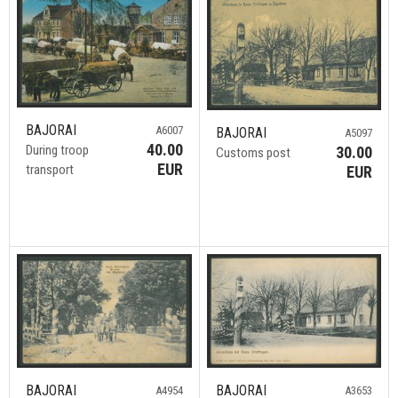
BAJORAI
A6007
BAJORAI
A5097
40.00
During troop
30.00
Customs post
EUR
transport
EUR
BAJORAI
BAJORAI
A4954
A3653