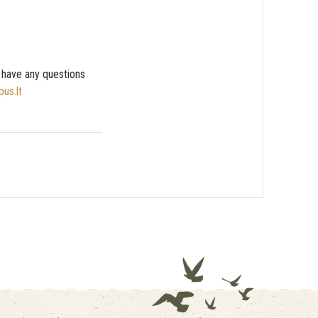
u have any questions
pus.lt