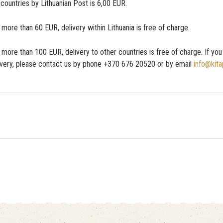
 countries by Lithuanian Post is 6,00 EUR.
ore than 60 EUR, delivery within Lithuania is free of charge.
more than 100 EUR, delivery to other countries is free of charge. If yo
ivery, please contact us by phone +370 676 20520 or by email
info@kita