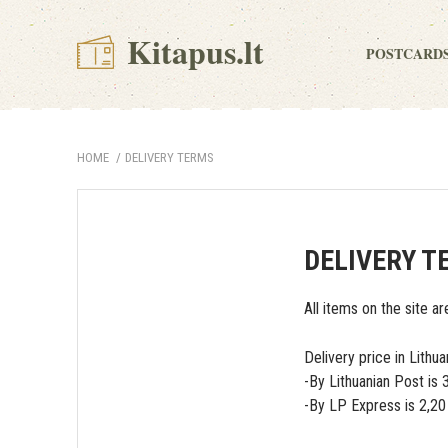
Kitapus.lt
POSTCARD
HOME
DELIVERY TERMS
DELIVERY T
All items on the site ar
Delivery price in Lithua
-By Lithuanian Post is
-By LP Express is 2,2