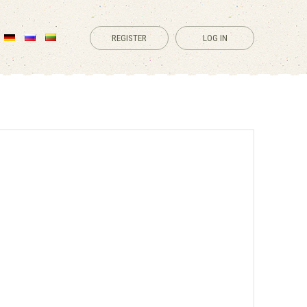
REGISTER
LOG IN