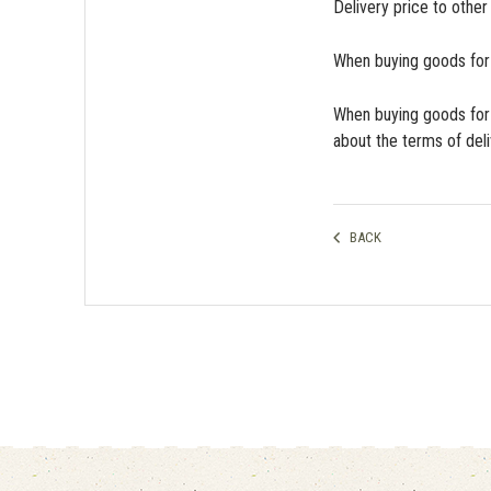
Delivery price to other
When buying goods for m
When buying goods for 
about the terms of del
BACK