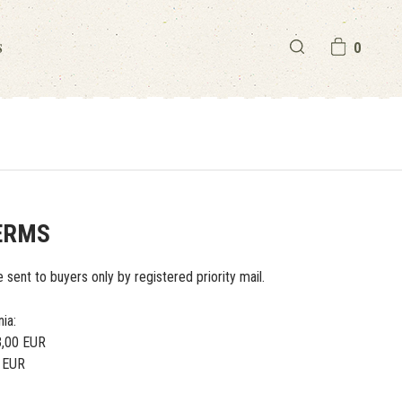
S
0
ERMS
e sent to buyers only by registered priority mail.
nia:
 3,00 EUR
0 EUR