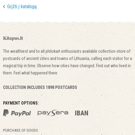
Grįžti į katalogą
Kitapus.lt
The wealthiest and to all philokart enthusiasts available collection-store of
postcards of ancient cities and towns of Lithuania, calling each visitor for a
magical trip in time. Observe how cities have changed. Find out who lived in
them. Feel what happened there.
COLLECTION INCLUDES 1898 POSTCARDS
PAYMENT OPTIONS:
PURCHASE OF GOODS