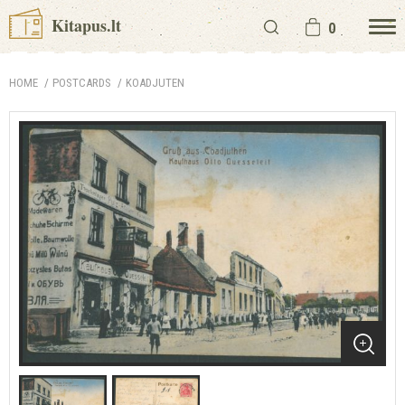
Kitapus.lt
0
HOME
POSTCARDS
KOADJUTEN