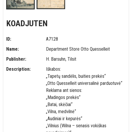
KOADJUTEN
ID:
A7128
Name:
Department Store Otto Quesselleit
Publisher:
H. Barsuhn, Tilsit
Description:
Iškabos:
„Tapetų sandėlis, buities prekės“
„Otto Quesselleit universalinė parduotuvė“
Reklama ant sienos:
„Madingos prekės“
„Batai, skėčiai“
„Vilna, medvilnė“
„Audiniai ir kepurės“
„Vilnius (Wilna – senasis vokiškas