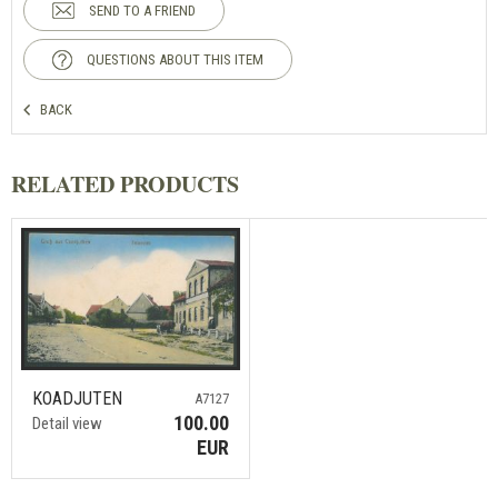
SEND TO A FRIEND
QUESTIONS ABOUT THIS ITEM
BACK
RELATED PRODUCTS
KOADJUTEN
A7127
100.00
Detail view
EUR