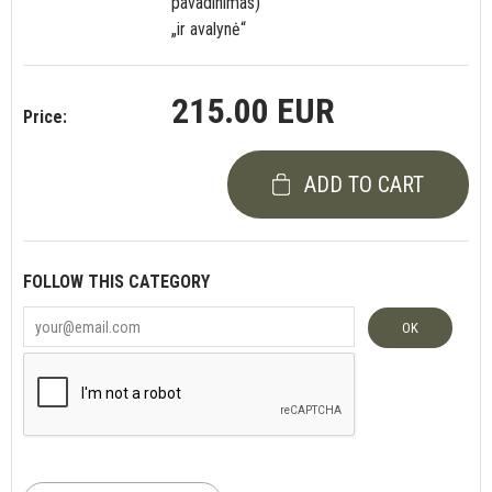
pavadinimas)“
„ir avalynė“
215.00 EUR
Price:
ADD TO CART
FOLLOW THIS CATEGORY
OK