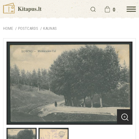
Kitapus.lt
0
HOME
POSTCARDS
KAUNAS