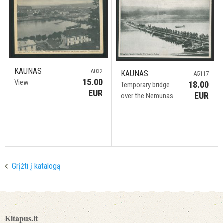
KAUNAS
A032
KAUNAS
A5117
15.00
View
18.00
Temporary bridge
EUR
EUR
over the Nemunas
Grįžti į katalogą
Kitapus.lt