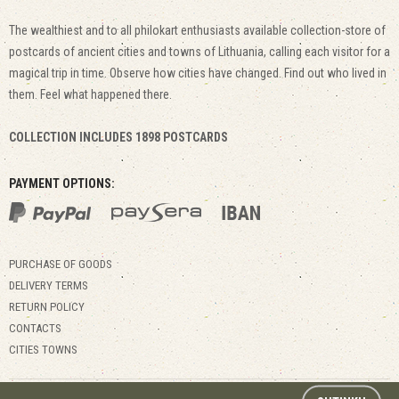
The wealthiest and to all philokart enthusiasts available collection-store of
postcards of ancient cities and towns of Lithuania, calling each visitor for a
magical trip in time. Observe how cities have changed. Find out who lived in
them. Feel what happened there.
COLLECTION INCLUDES 1898 POSTCARDS
PAYMENT OPTIONS:
PURCHASE OF GOODS
DELIVERY TERMS
RETURN POLICY
CONTACTS
CITIES TOWNS