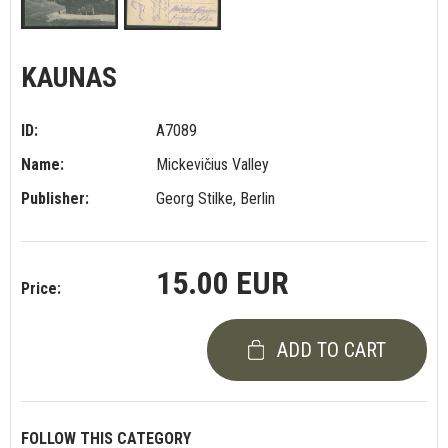
KAUNAS
ID:
A7089
Name:
Mickevičius Valley
Publisher:
Georg Stilke, Berlin
15.00 EUR
Price:
ADD TO CART
FOLLOW THIS CATEGORY