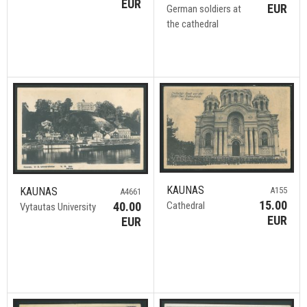
EUR
EUR
German soldiers at
the cathedral
KAUNAS
A155
KAUNAS
A4661
15.00
Cathedral
40.00
Vytautas University
EUR
EUR