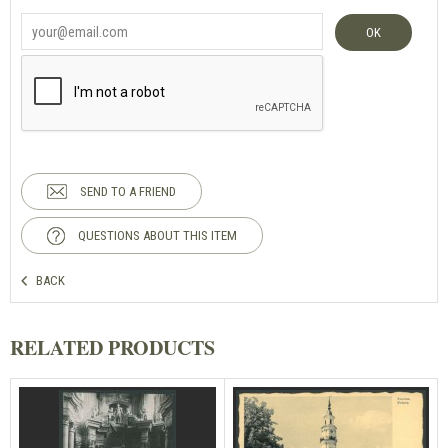
OK
SEND TO A FRIEND
QUESTIONS ABOUT THIS ITEM
BACK
RELATED PRODUCTS