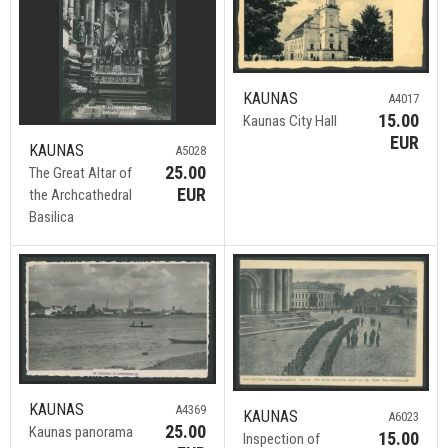
KAUNAS
A4017
15.00
Kaunas City Hall
EUR
KAUNAS
A5028
25.00
The Great Altar of
EUR
the Archcathedral
Basilica
KAUNAS
A4369
KAUNAS
A6023
25.00
Kaunas panorama
15.00
Inspection of